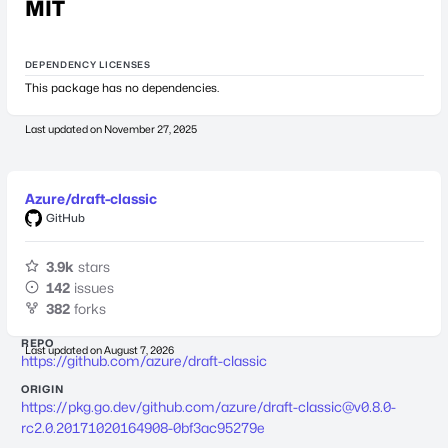
MIT
DEPENDENCY LICENSES
This package has no dependencies.
Last updated on
November 27, 2025
Azure/draft-classic
GitHub
3.9k
stars
142
issues
382
forks
REPO
Last updated on
August 7, 2026
https://github.com/azure/draft-classic
ORIGIN
https://pkg.go.dev/github.com/azure/
draft-classic@v0.8.0-
rc2.0.20171020164908-0bf3ac95279e