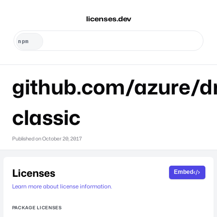
licenses.dev
github.com/azure/dr
classic
Published on
October 20, 2017
Licenses
Embed
Learn more about license information.
PACKAGE LICENSES