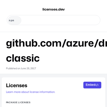
licenses.dev
github.com/azure/dr
classic
Published on
June 26, 2017
Licenses
Embed
Learn more about license information.
PACKAGE LICENSES