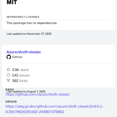
MIT
DEPENDENCY LICENSES
This package has no dependencies.
Last updated on
November 27, 2025
Azure/draft-classic
GitHub
3.9k
stars
142
issues
382
forks
REPO
Last updated on
August 7, 2026
https://github.com/azure/draft-classic
ORIGIN
https://pkg.go.dev/github.com/azure/
draft-classic@v0.5.1-
0.20170626201502-294857d70852