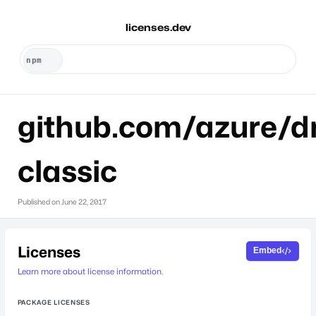
licenses.dev
github.com/azure/dr
classic
Published on
June 22, 2017
Licenses
Embed
Learn more about license information.
PACKAGE LICENSES