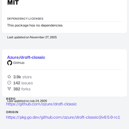
MIT
DEPENDENCY LICENSES
This package has no dependencies.
Last updated on
November 27, 2025
Azure/draft-classic
GitHub
3.9k
stars
142
issues
382
forks
REPO
Last updated on
July 24, 2026
https://github.com/azure/draft-classic
ORIGIN
https://pkg.go.dev/github.com/azure/
draft-classic@v0.5.0-rc1