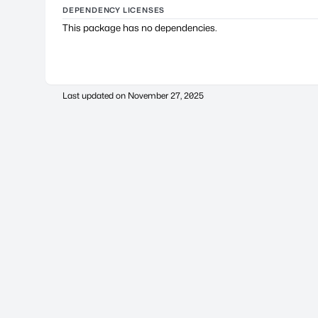
DEPENDENCY LICENSES
This package has no dependencies.
Last updated on
November 27, 2025