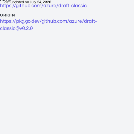
Last updated on
July 24, 2026
https://github.com/azure/draft-classic
ORIGIN
https://pkg.go.dev/github.com/azure/
draft-
classic@v0.2.0