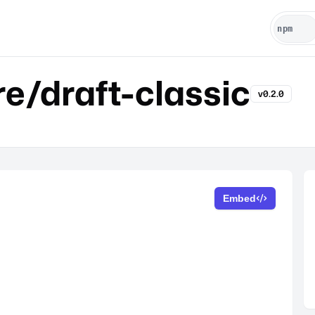
e/draft-classic
v0.2.0
Embed