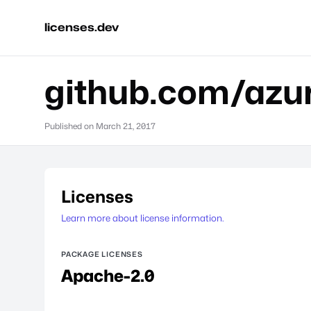
licenses.dev
github.com/azur
Published on
March 21, 2017
Licenses
Learn more about license information.
PACKAGE LICENSES
Apache-2.0