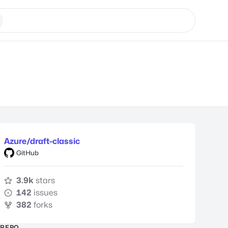
Azure/draft-classic
GitHub
3.9k
stars
142
issues
382
forks
REPO