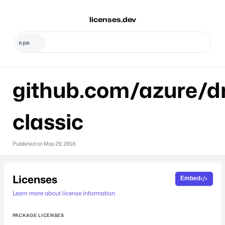
licenses.dev
github.com/azure/dr
classic
Published on
May 29, 2018
Licenses
Embed
Learn more about license information.
PACKAGE LICENSES