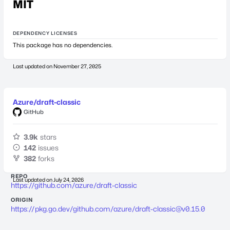
MIT
DEPENDENCY LICENSES
This package has no dependencies.
Last updated on
November 27, 2025
Azure/draft-classic
GitHub
3.9k
stars
142
issues
382
forks
REPO
Last updated on
July 24, 2026
https://github.com/azure/draft-classic
ORIGIN
https://pkg.go.dev/github.com/azure/
draft-classic@v0.15.0