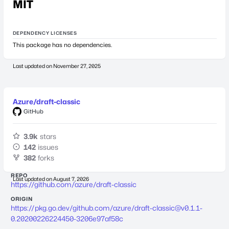
MIT
DEPENDENCY LICENSES
This package has no dependencies.
Last updated on
November 27, 2025
Azure/draft-classic
GitHub
3.9k
stars
142
issues
382
forks
REPO
Last updated on
August 7, 2026
https://github.com/azure/draft-classic
ORIGIN
https://pkg.go.dev/github.com/azure/
draft-classic@v0.1.1-
0.20200226224450-3206e97af58c