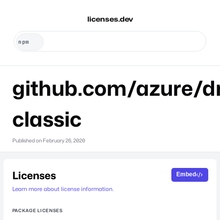
licenses.dev
github.com/azure/dr
classic
Published on
February 26, 2020
Licenses
Embed
Learn more about license information.
PACKAGE LICENSES