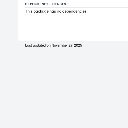
DEPENDENCY LICENSES
This package has no dependencies.
Last updated on
November 27, 2025