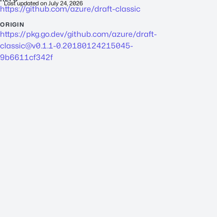
Last updated on
July 24, 2026
https://github.com/azure/draft-classic
ORIGIN
https://pkg.go.dev/github.com/azure/
draft-
classic@v0.1.1-0.20180124215045-
9b6611cf342f