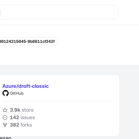
180124215045-9b6611cf342f
Azure/draft-classic
GitHub
3.9k
stars
142
issues
382
forks
REPO