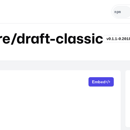
e/draft-classic
v0.1.1-0.20
Embed