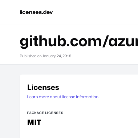
licenses.dev
github.com/azur
Published on
January 24, 2018
Licenses
Learn more about license information.
PACKAGE LICENSES
MIT