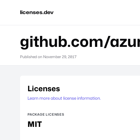
licenses.dev
github.com/azur
Published on
November 29, 2017
Licenses
Learn more about license information.
PACKAGE LICENSES
MIT