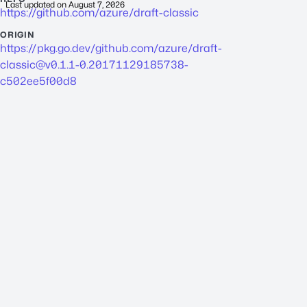
Last updated on
August 7, 2026
https://github.com/azure/draft-classic
ORIGIN
https://pkg.go.dev/github.com/azure/
draft-
classic@v0.1.1-0.20171129185738-
c502ee5f00d8