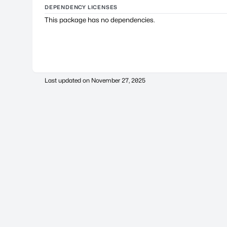
DEPENDENCY LICENSES
This package has no dependencies.
Last updated on
November 27, 2025