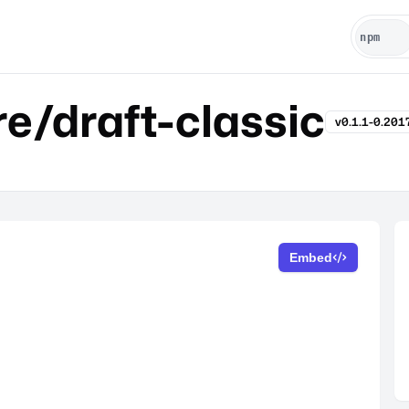
e/draft-classic
v0.1.1-0.20
Embed