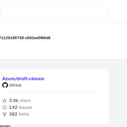
171129185738-c502ee5f00d8
Azure/draft-classic
GitHub
3.9k
stars
142
issues
382
forks
REPO