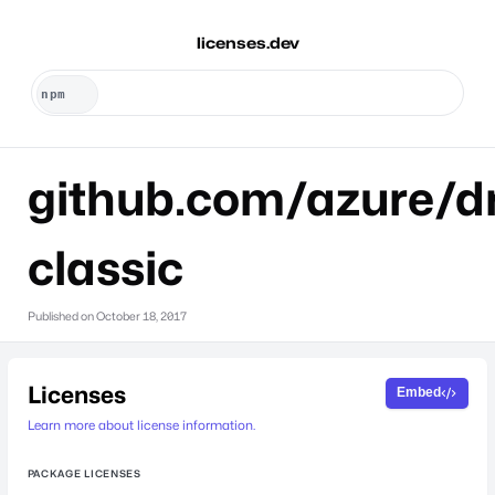
licenses.dev
github.com/azure/dr
classic
Published on
October 18, 2017
Licenses
Embed
Learn more about license information.
PACKAGE LICENSES