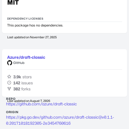
MIT
DEPENDENCY LICENSES
This package has no dependencies.
Last updated on
November 27, 2025
Azure/draft-classic
GitHub
3.9k
stars
142
issues
382
forks
REPO
Last updated on
August 7, 2026
https://github.com/azure/draft-classic
ORIGIN
https://pkg.go.dev/github.com/azure/
draft-classic@v0.1.1-
0.20171018192305-2e3454760616