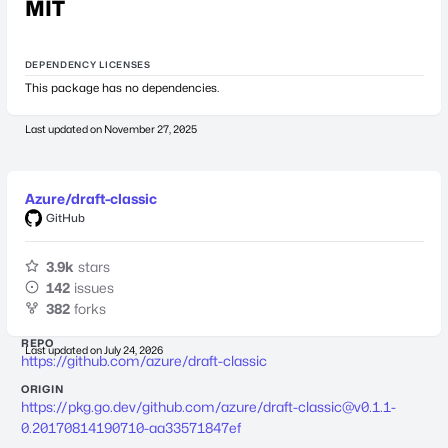
MIT
DEPENDENCY LICENSES
This package has no dependencies.
Last updated on
November 27, 2025
Azure/draft-classic
GitHub
3.9k
stars
142
issues
382
forks
REPO
Last updated on
July 24, 2026
https://github.com/azure/draft-classic
ORIGIN
https://pkg.go.dev/github.com/azure/
draft-classic@v0.1.1-
0.20170814190710-aa33571847ef