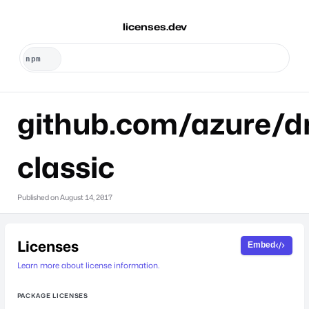
licenses.dev
github.com/azure/dr
classic
Published on
August 14, 2017
Licenses
Embed
Learn more about license information.
PACKAGE LICENSES