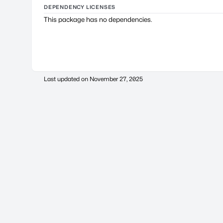
DEPENDENCY LICENSES
This package has no dependencies.
Last updated on
November 27, 2025