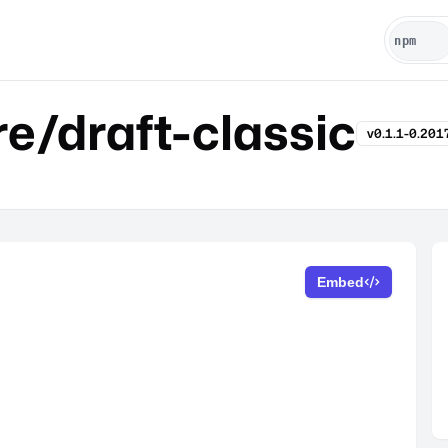
e/draft-classic
v0.1.1-0.20
Embed