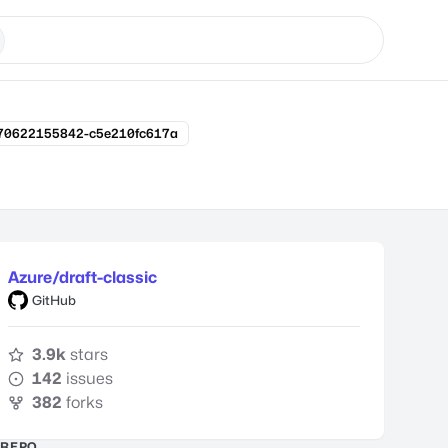
170622155842-c5e210fc617a
Azure/draft-classic
GitHub
3.9k
stars
142
issues
382
forks
REPO