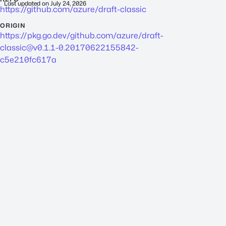
Last updated on
July 24, 2026
https://github.com/azure/draft-classic
ORIGIN
https://pkg.go.dev/github.com/azure/
draft-
classic@v0.1.1-0.20170622155842-
c5e210fc617a