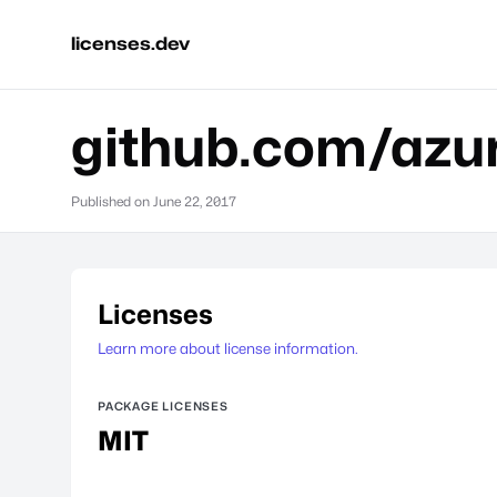
licenses.dev
github.com/azur
Published on
June 22, 2017
Licenses
Learn more about license information.
PACKAGE LICENSES
MIT