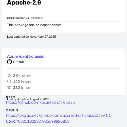
Apache-2.0
DEPENDENCY LICENSES
This package has no dependencies.
Last updated on
November 27, 2025
Azure/draft-classic
GitHub
3.9k
stars
142
issues
382
forks
REPO
Last updated on
August 7, 2026
https://github.com/azure/draft-classic
ORIGIN
https://pkg.go.dev/github.com/azure/
draft-classic@v0.1.1-
0.20170321182232-93ad70826853