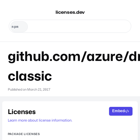
licenses.dev
github.com/azure/dr
classic
Published on
March 21, 2017
Licenses
Embed
Learn more about license information.
PACKAGE LICENSES