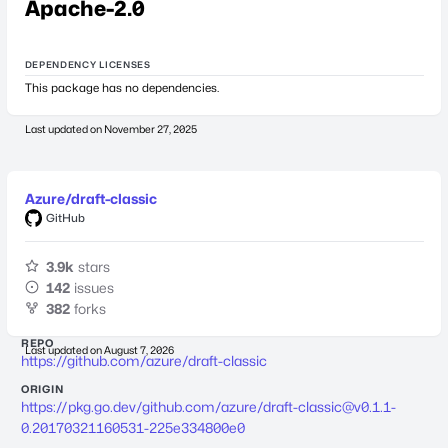
Apache-2.0
DEPENDENCY LICENSES
This package has no dependencies.
Last updated on
November 27, 2025
Azure/draft-classic
GitHub
3.9k
stars
142
issues
382
forks
REPO
Last updated on
August 7, 2026
https://github.com/azure/draft-classic
ORIGIN
https://pkg.go.dev/github.com/azure/
draft-classic@v0.1.1-
0.20170321160531-225e334800e0