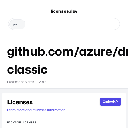
licenses.dev
github.com/azure/dr
classic
Published on
March 21, 2017
Licenses
Embed
Learn more about license information.
PACKAGE LICENSES