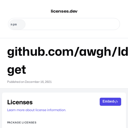
licenses.dev
github.com/awgh/l
get
Published on
December 16, 2021
Licenses
Embed
Learn more about license information.
PACKAGE LICENSES