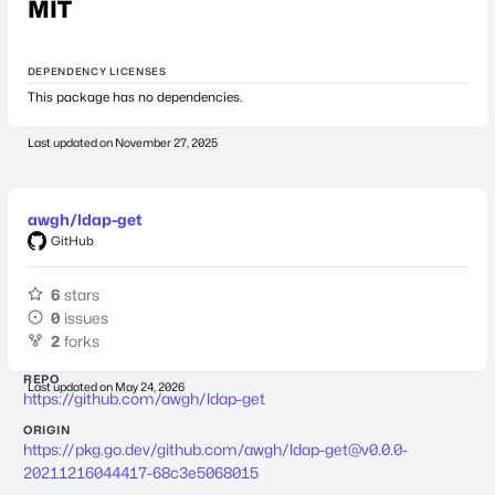
MIT
DEPENDENCY LICENSES
This package has no dependencies.
Last updated on
November 27, 2025
awgh/ldap-get
GitHub
6
stars
0
issues
2
forks
REPO
Last updated on
May 24, 2026
https://github.com/awgh/ldap-get
ORIGIN
https://pkg.go.dev/github.com/awgh/
ldap-get@v0.0.0-
20211216044417-68c3e5068015