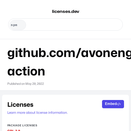
licenses.dev
github.com/avoneng
action
Published on
May 20, 2022
Licenses
Embed
Learn more about license information.
PACKAGE LICENSES
GPL-3.0