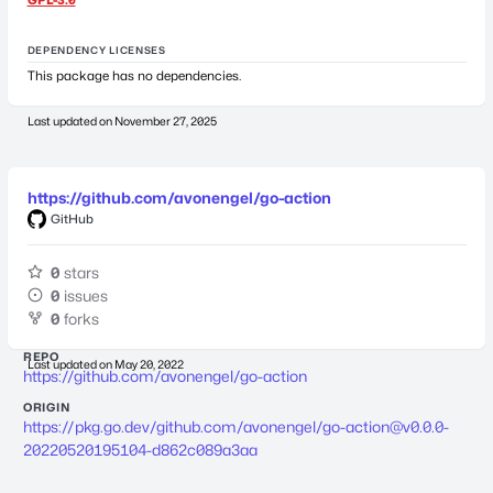
DEPENDENCY LICENSES
This package has no dependencies.
Last updated on
November 27, 2025
https://github.com/avonengel/go-action
GitHub
0
stars
0
issues
0
forks
REPO
Last updated on
May 20, 2022
https://github.com/avonengel/go-action
ORIGIN
https://pkg.go.dev/github.com/avonengel/
go-action@v0.0.0-
20220520195104-d862c089a3aa