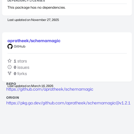
DEPENDENCY LICENSES
This package has no dependencies.
Last updated on
November 27, 2025
apratheek/schemamagic
GitHub
1
stars
0
issues
0
forks
REPO
Last updated on
March 16, 2026
https://github.com/apratheek/schemamagic
ORIGIN
https://pkg.go.dev/github.com/apratheek/
schemamagic@v1.2.1