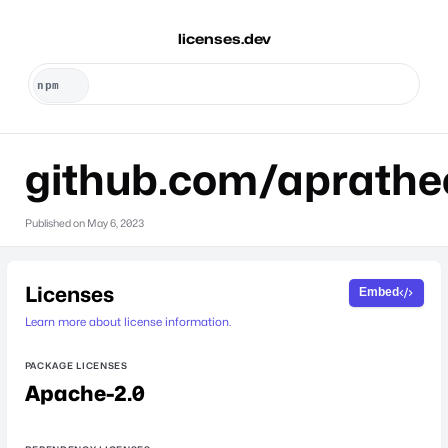
licenses.dev
github.com/aprath
Published on
May 6, 2023
Licenses
Embed
Learn more about license information.
PACKAGE LICENSES
Apache-2.0