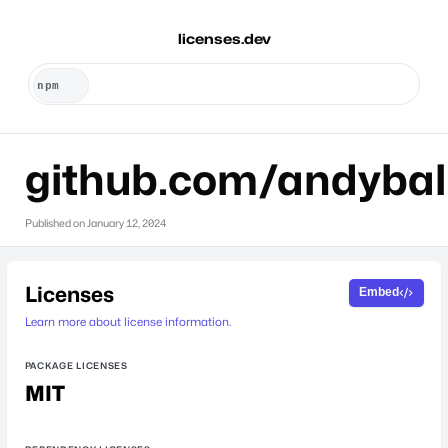
licenses.dev
github.com/andybal
Published on
January 12, 2024
Licenses
Embed
Learn more about license information.
PACKAGE LICENSES
MIT