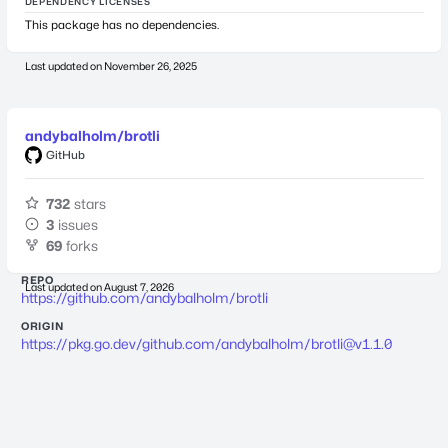
DEPENDENCY LICENSES
This package has no dependencies.
Last updated on
November 26, 2025
andybalholm/brotli
GitHub
732
stars
3
issues
69
forks
REPO
Last updated on
August 7, 2026
https://github.com/andybalholm/brotli
ORIGIN
https://pkg.go.dev/github.com/andybalholm/
brotli@v1.1.0