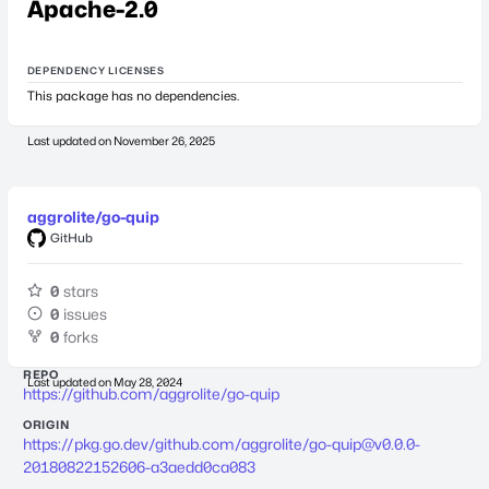
Apache-2.0
DEPENDENCY LICENSES
This package has no dependencies.
Last updated on
November 26, 2025
aggrolite/go-quip
GitHub
0
stars
0
issues
0
forks
REPO
Last updated on
May 28, 2024
https://github.com/aggrolite/go-quip
ORIGIN
https://pkg.go.dev/github.com/aggrolite/
go-quip@v0.0.0-
20180822152606-a3aedd0ca083