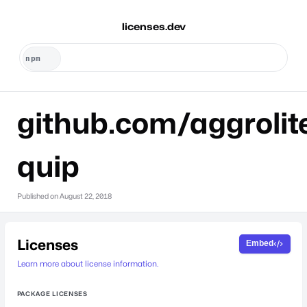
licenses.dev
github.com/aggrolit
quip
Published on
August 22, 2018
Licenses
Embed
Learn more about license information.
PACKAGE LICENSES