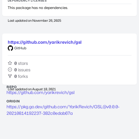
DEPENDENCY LICENSES
This package has no dependencies.
Last updated on
November 26, 2025
https://github.com/yarikrevich/gsl
GitHub
0
stars
0
issues
0
forks
REPO
Last updated on
August 18, 2021
https://github.com/yarikrevich/gsl
ORIGIN
https://pkg.go.dev/github.com/YarikRevich/
GSL@v0.0.0-
20210814192237-382c0edab67a