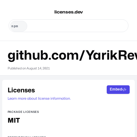
licenses.dev
github.com/YarikRe
Published on
August 14, 2021
Licenses
Embed
Learn more about license information.
PACKAGE LICENSES
MIT