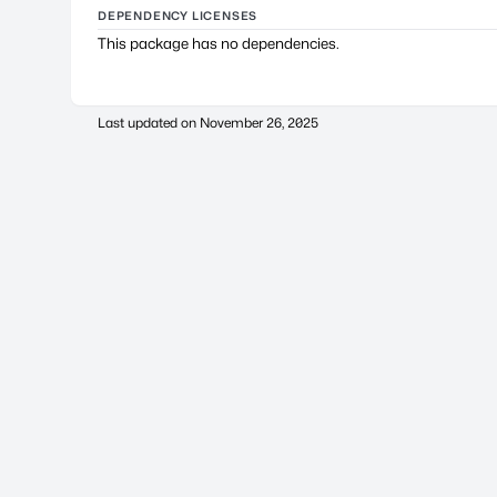
DEPENDENCY LICENSES
This package has no dependencies.
Last updated on
November 26, 2025