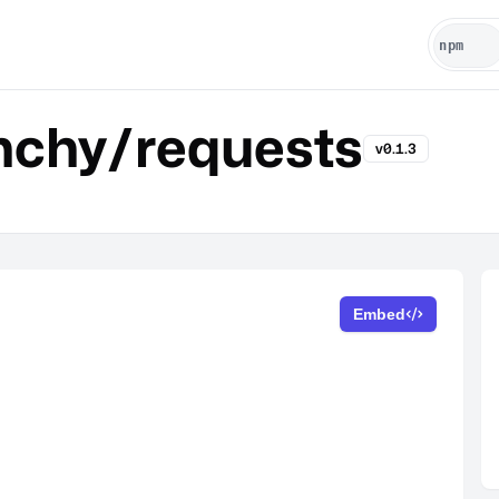
chy/requests
v0.1.3
Embed