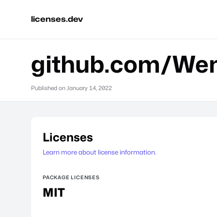
licenses.dev
github.com/Wen
Published on
January 14, 2022
Licenses
Learn more about license information.
PACKAGE LICENSES
MIT