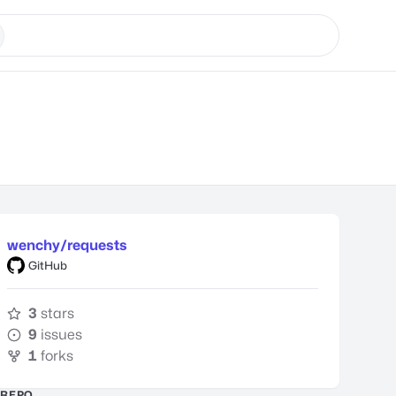
wenchy/requests
GitHub
3
stars
9
issues
1
forks
REPO