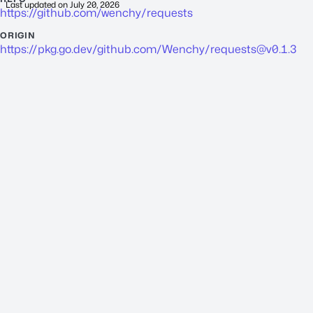
Last updated on
July 20, 2026
https://github.com/wenchy/requests
ORIGIN
https://pkg.go.dev/github.com/Wenchy/
requests@v0.1.3