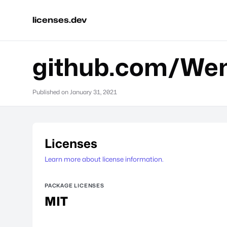
licenses.dev
github.com/Wen
Published on
January 31, 2021
Licenses
Learn more about license information.
PACKAGE LICENSES
MIT