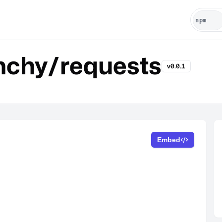
chy/requests
v0.0.1
Embed