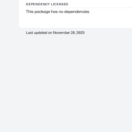
DEPENDENCY LICENSES
This package has no dependencies.
Last updated on
November 26, 2025