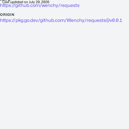
Last updated on
July 20, 2026
https://github.com/wenchy/requests
ORIGIN
https://pkg.go.dev/github.com/Wenchy/
requests@v0.0.1