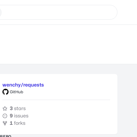
wenchy/requests
GitHub
3
stars
9
issues
1
forks
REPO