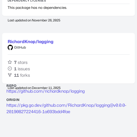
DEPENDENCY LICENSES
This package has no dependencies.
Last updated on
November 26, 2025
RichardKnop/logging
GitHub
7
stars
1
issues
11
forks
REPO
Last updated on
December 11, 2025
https://github.com/richardknop/logging
ORIGIN
https://pkg.go.dev/github.com/RichardKnop/
logging@v0.0.0-
20190827224416-1a693bdd4fae