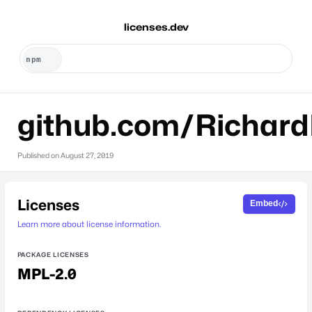
licenses.dev
github.com/Richard
Published on
August 27, 2019
Licenses
Embed
Learn more about license information.
PACKAGE LICENSES
MPL-2.0