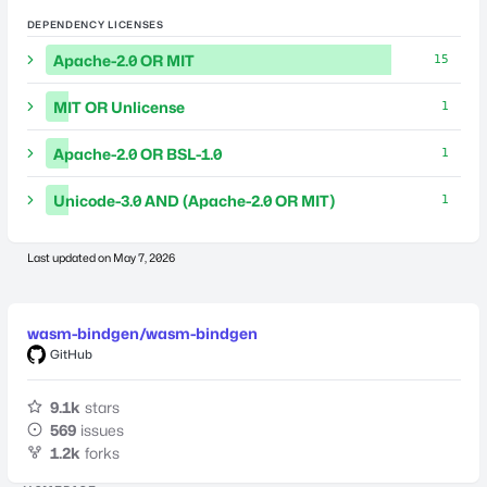
DEPENDENCY LICENSES
Apache-2.0 OR MIT
15
MIT OR Unlicense
1
Apache-2.0 OR BSL-1.0
1
Unicode-3.0 AND (Apache-2.0 OR MIT)
1
Last updated on
May 7, 2026
wasm-bindgen/wasm-bindgen
GitHub
9.1k
stars
569
issues
1.2k
forks