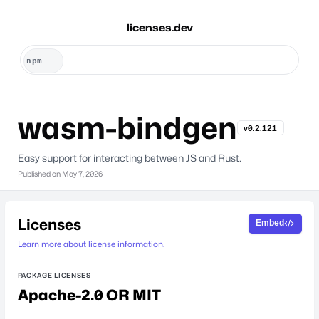
licenses.dev
wasm-bindgen
v0.2.121
Easy support for interacting between JS and Rust.
Published on
May 7, 2026
Licenses
Embed
Learn more about license information.
PACKAGE LICENSES
Apache-2.0 OR MIT