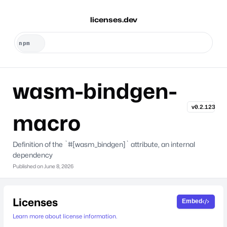
licenses.dev
wasm-bindgen-
v0.2.123
macro
Definition of the `#[wasm_bindgen]` attribute, an internal
dependency
Published on
June 8, 2026
Licenses
Embed
Learn more about license information.