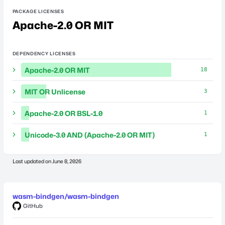
PACKAGE LICENSES
Apache-2.0 OR MIT
DEPENDENCY LICENSES
Apache-2.0 OR MIT
18
MIT OR Unlicense
3
Apache-2.0 OR BSL-1.0
1
Unicode-3.0 AND (Apache-2.0 OR MIT)
1
Last updated on
June 8, 2026
wasm-bindgen/wasm-bindgen
GitHub