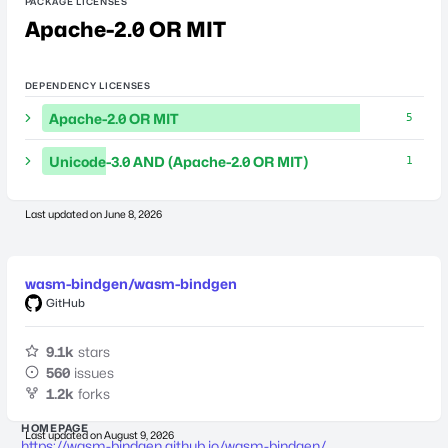
PACKAGE LICENSES
Apache-2.0 OR MIT
DEPENDENCY LICENSES
Apache-2.0 OR MIT
5
Unicode-3.0 AND (Apache-2.0 OR MIT)
1
Last updated on
June 8, 2026
wasm-bindgen/wasm-bindgen
GitHub
9.1k
stars
560
issues
1.2k
forks
HOMEPAGE
Last updated on
August 9, 2026
https://wasm-bindgen.github.io/wasm-bindgen/