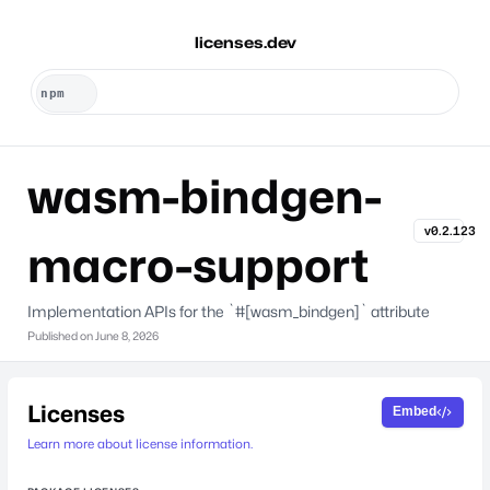
licenses.dev
wasm-bindgen-
v0.2.123
macro-support
Implementation APIs for the `#[wasm_bindgen]` attribute
Published on
June 8, 2026
Licenses
Embed
Learn more about license information.