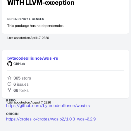
WITH LLVM-exception
DEPENDENCY LICENSES
This package has no dependencies.
Last updated on
April 17, 2026
bytecodealliance/wasi-rs
GitHub
365
stars
6
issues
66
forks
REPO
Last updated on
August 7, 2026
https://github.com/bytecodealliance/wasi-rs
ORIGIN
https://crates.io/crates/wasip2/1.0.3+wasi-0.2.9