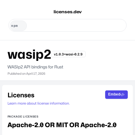
licenses.dev
wasip2
v1.0.3+wasi-0.2.9
WASIp2 API bindings for Rust
Published on
April 17, 2026
Licenses
Embed
Learn more about license information.
PACKAGE LICENSES
Apache-2.0 OR MIT OR Apache-2.0