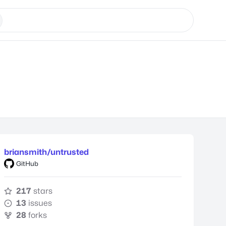
briansmith/untrusted
GitHub
217
stars
13
issues
28
forks