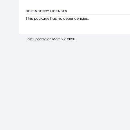
DEPENDENCY LICENSES
This package has no dependencies.
Last updated on
March 2, 2026