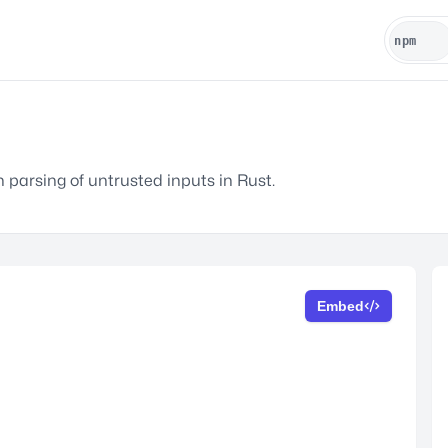
n parsing of untrusted inputs in Rust.
Embed