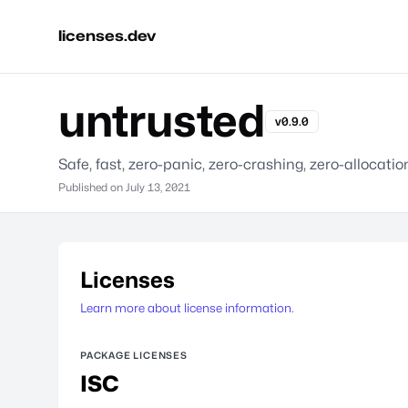
licenses.dev
untrusted
v0.9.0
Safe, fast, zero-panic, zero-crashing, zero-allocatio
Published on
July 13, 2021
Licenses
Learn more about license information.
PACKAGE LICENSES
ISC