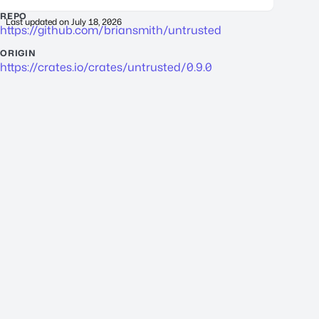
REPO
Last updated on
July 18, 2026
https://github.com/briansmith/untrusted
ORIGIN
https://crates.io/crates/untrusted/0.9.0