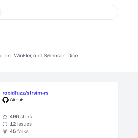
, Jaro-Winkler, and Sørensen-Dice.
rapidfuzz/strsim-rs
GitHub
496
stars
12
issues
45
forks