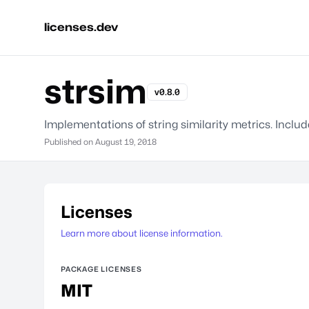
licenses.dev
strsim
v0.8.0
Implementations of string similarity metrics. Inc
Published on
August 19, 2018
Licenses
Learn more about license information.
PACKAGE LICENSES
MIT