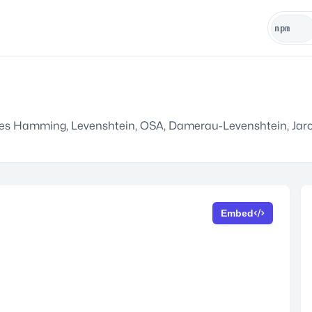
ludes Hamming, Levenshtein, OSA, Damerau-Levenshtein, Jaro
Embed