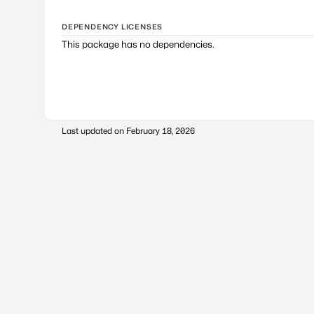
DEPENDENCY LICENSES
This package has no dependencies.
Last updated on
February 18, 2026