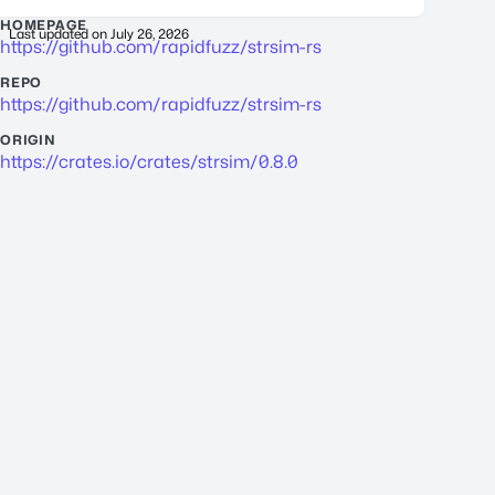
HOMEPAGE
Last updated on
July 26, 2026
https://github.com/rapidfuzz/strsim-rs
REPO
https://github.com/rapidfuzz/strsim-rs
ORIGIN
https://crates.io/crates/strsim/0.8.0