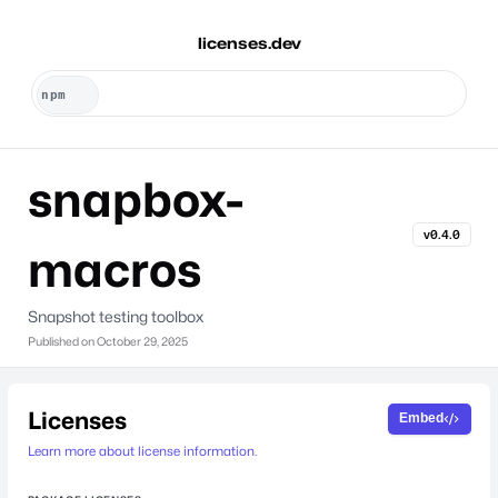
licenses.dev
snapbox-
v0.4.0
macros
Snapshot testing toolbox
Published on
October 29, 2025
Licenses
Embed
Learn more about license information.