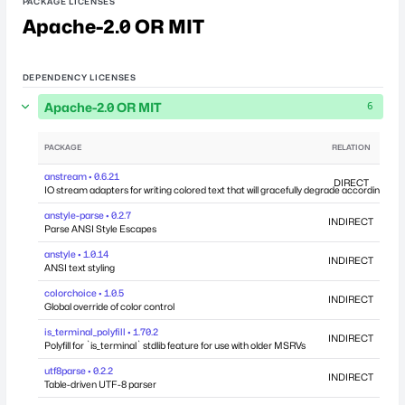
PACKAGE LICENSES
Apache-2.0 OR MIT
DEPENDENCY LICENSES
Apache-2.0 OR MIT
6
PACKAGE
RELATION
DEP
anstream • 0.6.21
DIRECT
IO stream adapters for writing colored text that will gracefully degrade according to yo
anstyle-parse • 0.2.7
INDIRECT
Parse ANSI Style Escapes
anstyle • 1.0.14
INDIRECT
ANSI text styling
colorchoice • 1.0.5
INDIRECT
Global override of color control
is_terminal_polyfill • 1.70.2
INDIRECT
Polyfill for `is_terminal` stdlib feature for use with older MSRVs
utf8parse • 0.2.2
INDIRECT
Table-driven UTF-8 parser