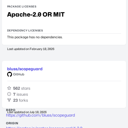
PACKAGE LICENSES
Apache-2.0 OR MIT
DEPENDENCY LICENSES
This package has no dependencies.
Last updated on
February 18, 2026
bluss/scopeguard
GitHub
562
stars
7
issues
23
forks
REPO
Last updated on
July 18, 2026
https://github.com/bluss/scopeguard
ORIGIN