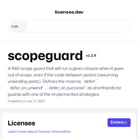
licenses.dev
scopeguard
v1.2.0
A RAII scope guard that will run a given closure when it goes
out of scope, even if the code between panics (assuming
unwinding panic). Defines the macros `defer!`,
`defer_on_unwind!`, `defer_on_success!` as shorthands for
guards with one of the implemented strategies.
Published on
July 17, 2023
Licenses
Embed
Learn more about license information.