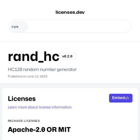
licenses.dev
rand_hc
v0.2.0
HC128 random number generator
Published on
June 12, 2019
Licenses
Embed
Learn more about license information.
PACKAGE LICENSES
Apache-2.0 OR MIT