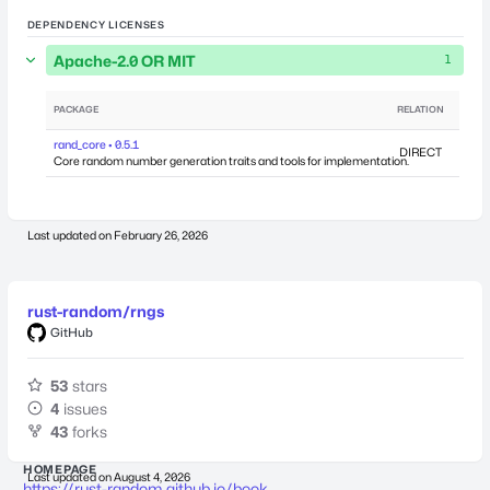
DEPENDENCY LICENSES
Apache-2.0 OR MIT
1
PACKAGE
RELATION
DEPEN
rand_core • 0.5.1
DIRECT
Core random number generation traits and tools for implementation.
Last updated on
February 26, 2026
rust-random/rngs
GitHub
53
stars
4
issues
43
forks
HOMEPAGE
Last updated on
August 4, 2026
https://rust-random.github.io/book