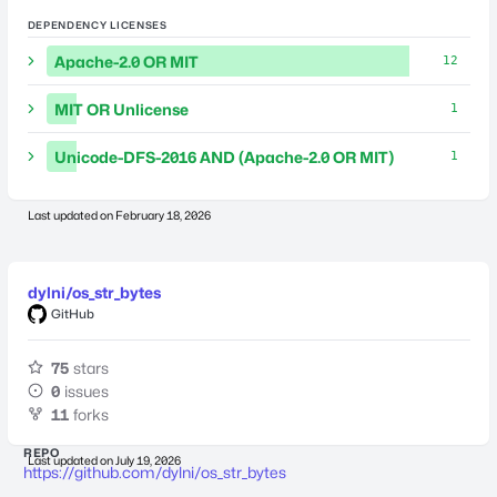
DEPENDENCY LICENSES
Apache-2.0 OR MIT
12
MIT OR Unlicense
1
Unicode-DFS-2016 AND (Apache-2.0 OR MIT)
1
Last updated on
February 18, 2026
dylni/os_str_bytes
GitHub
75
stars
0
issues
11
forks
REPO
Last updated on
July 19, 2026
https://github.com/dylni/os_str_bytes