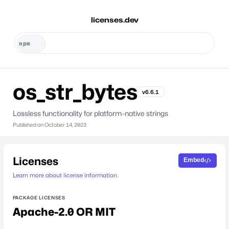
licenses.dev
os_str_bytes
v6.6.1
Lossless functionality for platform-native strings
Published on
October 14, 2023
Licenses
Embed
Learn more about license information.
PACKAGE LICENSES
Apache-2.0 OR MIT