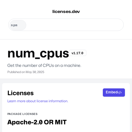
licenses.dev
num_cpus
v1.17.0
Get the number of CPUs on a machine.
Published on
May 30, 2025
Licenses
Embed
Learn more about license information.
PACKAGE LICENSES
Apache-2.0 OR MIT