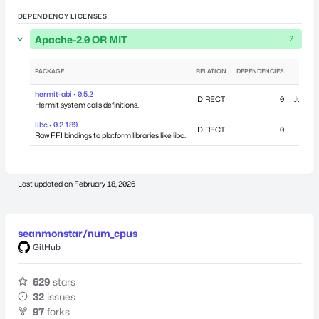
DEPENDENCY LICENSES
Apache-2.0 OR MIT
2
PACKAGE
RELATION
DEPENDENCIES
PUB
hermit-abi • 0.5.2
DIRECT
0
June 11
Hermit system calls definitions.
libc • 0.2.189
DIRECT
0
July 2
Raw FFI bindings to platform libraries like libc.
Last updated on
February 18, 2026
seanmonstar/num_cpus
GitHub
629
stars
32
issues
97
forks