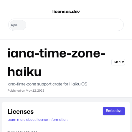
licenses.dev
iana-time-zone-
v0.1.2
haiku
iana-time-zone support crate for Haiku OS
Published on
May 12, 2023
Licenses
Embed
Learn more about license information.