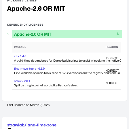
PACKAGE LICENSES
Apache-2.0 OR MIT
DEPENDENCY LICENSES
Apache-2.0 OR MIT
3
PACKAGE
RELATION
DEP
cc • 1.4.0
DIRECT
A build-time dependency for Cargo build scripts to assist in invoking the native C comp
find-msvc-tools • 0.1.9
INDIRECT
Find windows-specific tools, read MSVC versions from the registry and from COM int
shlex • 2.0.1
INDIRECT
Split a string into shell words, like Python's shlex.
Last updated on
March 2, 2026
strawlab/iana-time-zone