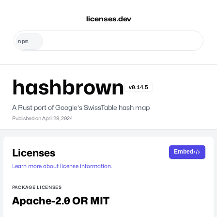
licenses.dev
hashbrown
v0.14.5
A Rust port of Google's SwissTable hash map
Published on
April 28, 2024
Licenses
Embed
Learn more about license information.
PACKAGE LICENSES
Apache-2.0 OR MIT