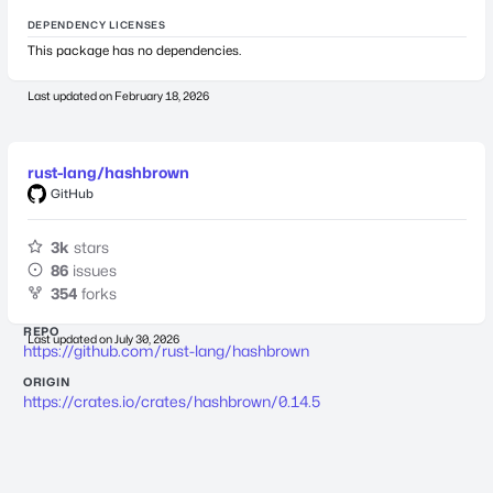
DEPENDENCY LICENSES
This package has no dependencies.
Last updated on
February 18, 2026
rust-lang/hashbrown
GitHub
3k
stars
86
issues
354
forks
REPO
Last updated on
July 30, 2026
https://github.com/rust-lang/hashbrown
ORIGIN
https://crates.io/crates/hashbrown/0.14.5