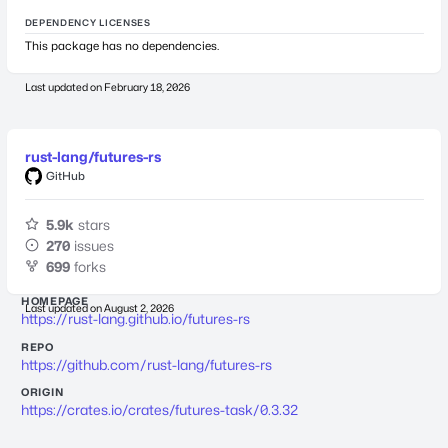
DEPENDENCY LICENSES
This package has no dependencies.
Last updated on
February 18, 2026
rust-lang/futures-rs
GitHub
5.9k
stars
270
issues
699
forks
HOMEPAGE
Last updated on
August 2, 2026
https://rust-lang.github.io/futures-rs
REPO
https://github.com/rust-lang/futures-rs
ORIGIN
https://crates.io/crates/futures-task/0.3.32