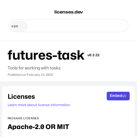
licenses.dev
futures-task
v0.3.32
Tools for working with tasks.
Published on
February 15, 2026
Licenses
Embed
Learn more about license information.
PACKAGE LICENSES
Apache-2.0 OR MIT