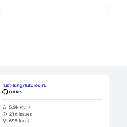
rust-lang/futures-rs
GitHub
5.9k
stars
270
issues
699
forks