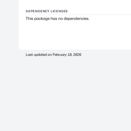
DEPENDENCY LICENSES
This package has no dependencies.
Last updated on
February 18, 2026