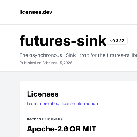
licenses.dev
futures-sink
v0.3.32
The asynchronous `Sink` trait for the futures-rs lib
Published on
February 15, 2026
Licenses
Learn more about license information.
PACKAGE LICENSES
Apache-2.0 OR MIT