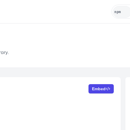
rary.
Embed