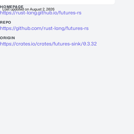
HOMEPAGE
Last updated on
August 2, 2026
https://rust-lang.github.io/futures-rs
REPO
https://github.com/rust-lang/futures-rs
ORIGIN
https://crates.io/crates/futures-sink/0.3.32