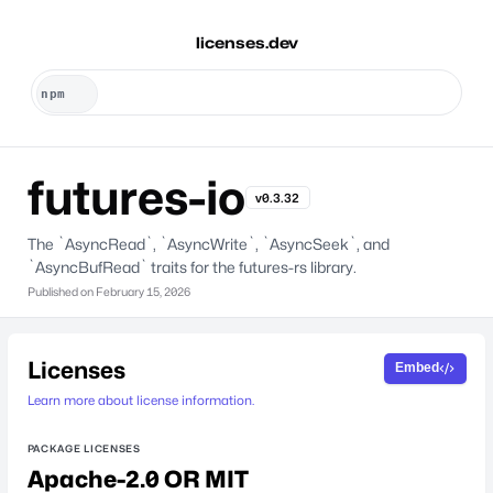
licenses.dev
futures-io
v0.3.32
The `AsyncRead`, `AsyncWrite`, `AsyncSeek`, and
`AsyncBufRead` traits for the futures-rs library.
Published on
February 15, 2026
Licenses
Embed
Learn more about license information.
PACKAGE LICENSES
Apache-2.0 OR MIT