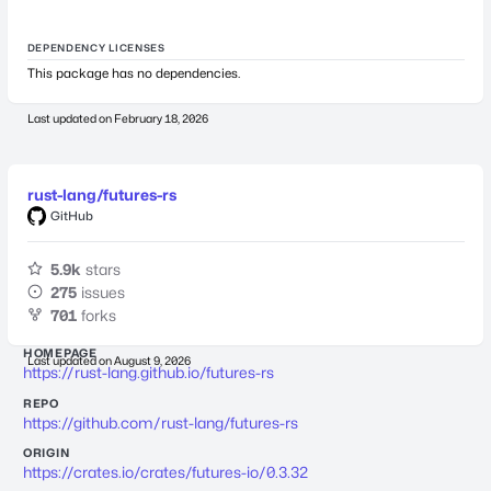
DEPENDENCY LICENSES
This package has no dependencies.
Last updated on
February 18, 2026
rust-lang/futures-rs
GitHub
5.9k
stars
275
issues
701
forks
HOMEPAGE
Last updated on
August 9, 2026
https://rust-lang.github.io/futures-rs
REPO
https://github.com/rust-lang/futures-rs
ORIGIN
https://crates.io/crates/futures-io/0.3.32