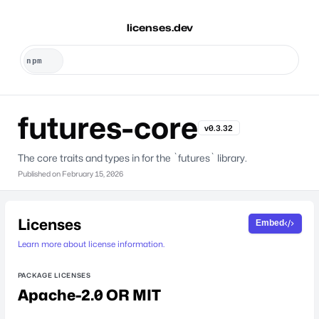
licenses.dev
futures-core
v0.3.32
The core traits and types in for the `futures` library.
Published on
February 15, 2026
Licenses
Embed
Learn more about license information.
PACKAGE LICENSES
Apache-2.0 OR MIT