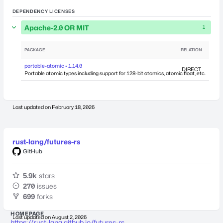
DEPENDENCY LICENSES
Apache-2.0 OR MIT
1
PACKAGE
RELATION
DEPEN
portable-atomic • 1.14.0
DIRECT
Portable atomic types including support for 128-bit atomics, atomic float, etc.
Last updated on
February 18, 2026
rust-lang/futures-rs
GitHub
5.9k
stars
270
issues
699
forks
HOMEPAGE
Last updated on
August 2, 2026
https://rust-lang.github.io/futures-rs