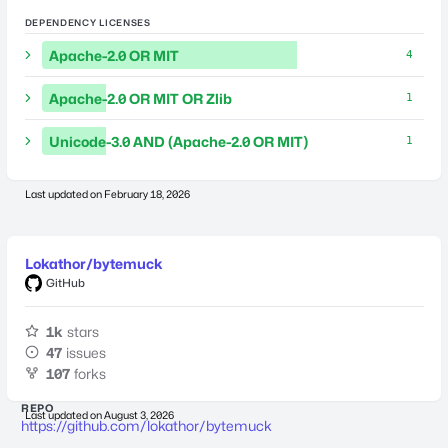
DEPENDENCY LICENSES
Apache-2.0 OR MIT
4
Apache-2.0 OR MIT OR Zlib
1
Unicode-3.0 AND (Apache-2.0 OR MIT)
1
Last updated on
February 18, 2026
Lokathor/bytemuck
GitHub
1k
stars
47
issues
107
forks
REPO
Last updated on
August 3, 2026
https://github.com/lokathor/bytemuck