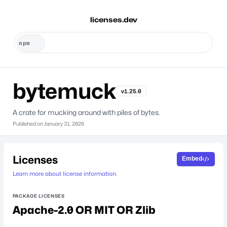
licenses.dev
bytemuck
v1.25.0
A crate for mucking around with piles of bytes.
Published on
January 31, 2026
Licenses
Embed
Learn more about license information.
PACKAGE LICENSES
Apache-2.0 OR MIT OR Zlib