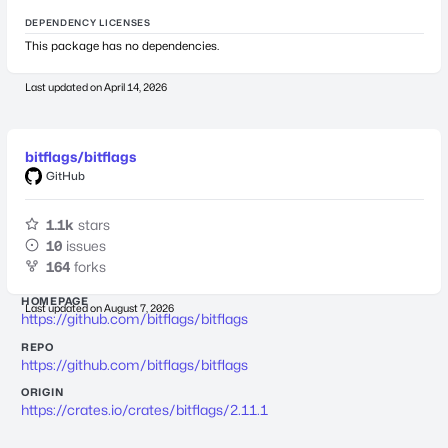
DEPENDENCY LICENSES
This package has no dependencies.
Last updated on
April 14, 2026
bitflags/bitflags
GitHub
1.1k
stars
10
issues
164
forks
HOMEPAGE
Last updated on
August 7, 2026
https://github.com/bitflags/bitflags
REPO
https://github.com/bitflags/bitflags
ORIGIN
https://crates.io/crates/bitflags/2.11.1