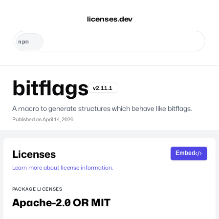
licenses.dev
bitflags
v2.11.1
A macro to generate structures which behave like bitflags.
Published on
April 14, 2026
Licenses
Embed
Learn more about license information.
PACKAGE LICENSES
Apache-2.0 OR MIT