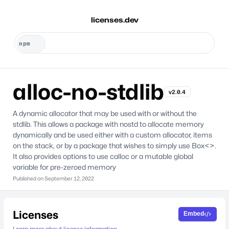
licenses.dev
alloc-no-stdlib
v2.0.4
A dynamic allocator that may be used with or without the
stdlib. This allows a package with nostd to allocate memory
dynamically and be used either with a custom allocator, items
on the stack, or by a package that wishes to simply use Box<>.
It also provides options to use calloc or a mutable global
variable for pre-zeroed memory
Published on
September 12, 2022
Licenses
Embed
Learn more about license information.