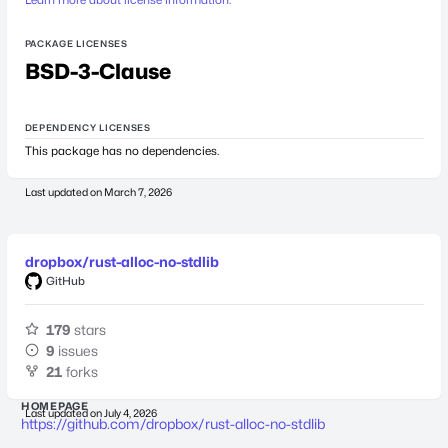
PACKAGE LICENSES
BSD-3-Clause
DEPENDENCY LICENSES
This package has no dependencies.
Last updated on
March 7, 2026
dropbox/rust-alloc-no-stdlib
GitHub
179
stars
9
issues
21
forks
HOMEPAGE
Last updated on
July 4, 2026
https://github.com/dropbox/rust-alloc-no-stdlib